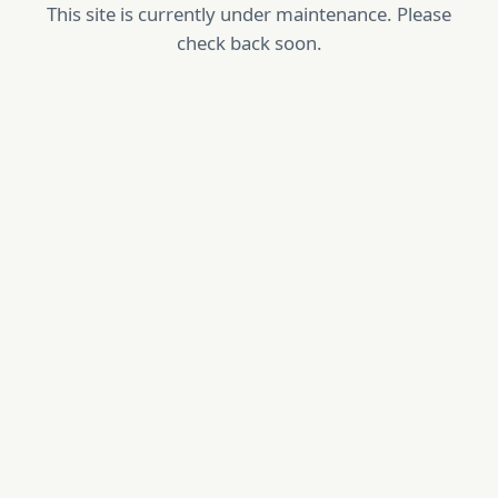
This site is currently under maintenance. Please
check back soon.