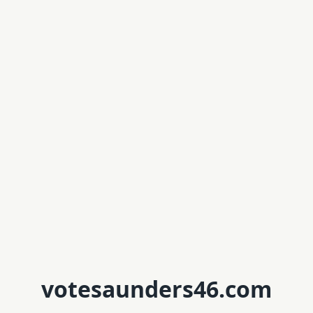
votesaunders46.com