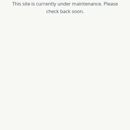
This site is currently under maintenance. Please
check back soon.