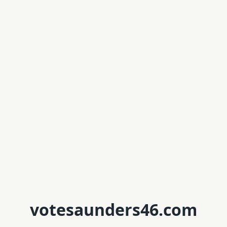
votesaunders46.com